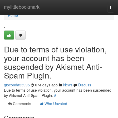
Home
mylittlebookmark
Togg
navi
Home
1
Due to terms of use violation,
your account has been
suspended by Akismet Anti-
Spam Plugin.
gioconda35995
674 days ago
News
Discuss
Due to terms of use violation, your account has been suspended
by Akismet Anti-Spam Plugin.
#
Comments
Who Upvoted
Comments