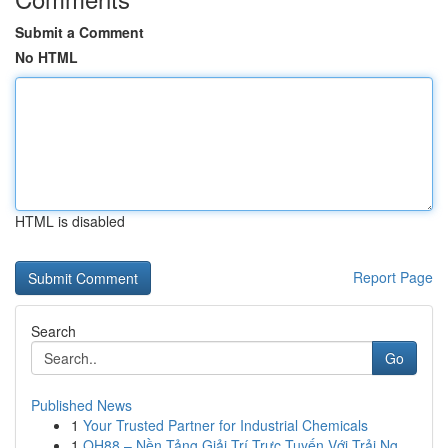
Submit a Comment
No HTML
HTML is disabled
Report Page
Search
Go
Published News
1
Your Trusted Partner for Industrial Chemicals
1
QH88 – Nền Tảng Giải Trí Trực Tuyến Với Trải Ng...