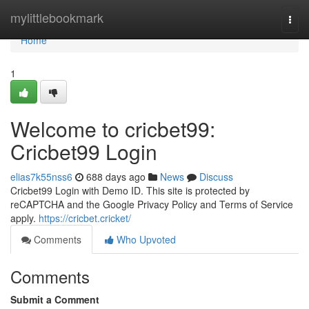
Home
mylittlebookmark
Togg
navi
Home
1
Welcome to cricbet99:
Cricbet99 Login
elias7k55nss6
688 days ago
News
Discuss
Cricbet99 Login with Demo ID. This site is protected by
reCAPTCHA and the Google Privacy Policy and Terms of Service
apply.
https://cricbet.cricket/
Comments
Who Upvoted
Comments
Submit a Comment