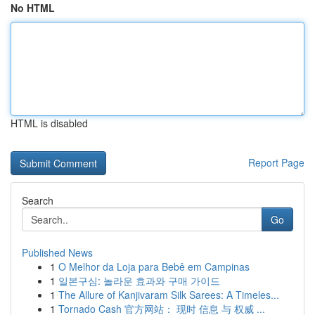
No HTML
HTML is disabled
Report Page
Search
Go
Published News
1
O Melhor da Loja para Bebê em Campinas
1
일본구심: 놀라운 효과와 구매 가이드
1
The Allure of Kanjivaram Silk Sarees: A Timeles...
1
Tornado Cash 官方网站： 现时 信息 与 权威 ...