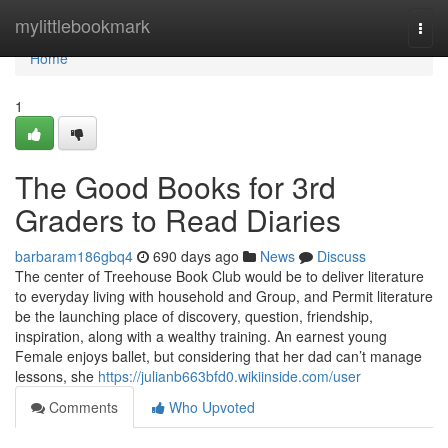
Home
mylittlebookmark
Togg
navi
Home
1
The Good Books for 3rd
Graders to Read Diaries
barbaram186gbq4
690 days ago
News
Discuss
The center of Treehouse Book Club would be to deliver literature
to everyday living with household and Group, and Permit literature
be the launching place of discovery, question, friendship,
inspiration, along with a wealthy training. An earnest young
Female enjoys ballet, but considering that her dad can’t manage
lessons, she
https://julianb663bfd0.wikiinside.com/user
Comments
Who Upvoted