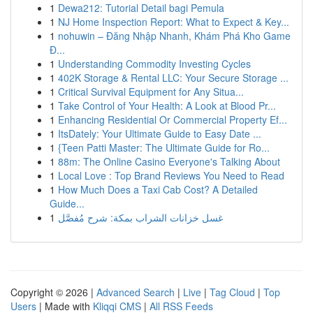
1
Dewa212: Tutorial Detail bagi Pemula
1
NJ Home Inspection Report: What to Expect & Key...
1
nohuwin – Đăng Nhập Nhanh, Khám Phá Kho Game
Đ...
1
Understanding Commodity Investing Cycles
1
402K Storage & Rental LLC: Your Secure Storage ...
1
Critical Survival Equipment for Any Situa...
1
Take Control of Your Health: A Look at Blood Pr...
1
Enhancing Residential Or Commercial Property Ef...
1
ItsDately: Your Ultimate Guide to Easy Date ...
1
{Teen Patti Master: The Ultimate Guide for Ro...
1
88m: The Online Casino Everyone's Talking About
1
Local Love : Top Brand Reviews You Need to Read
1
How Much Does a Taxi Cab Cost? A Detailed
Guide...
1
غسل خزانات الشراب بمكة: شرح مُفصَّل
Copyright © 2026 |
Advanced Search
|
Live
|
Tag Cloud
|
Top
Users
| Made with
Kliqqi CMS
|
All RSS Feeds