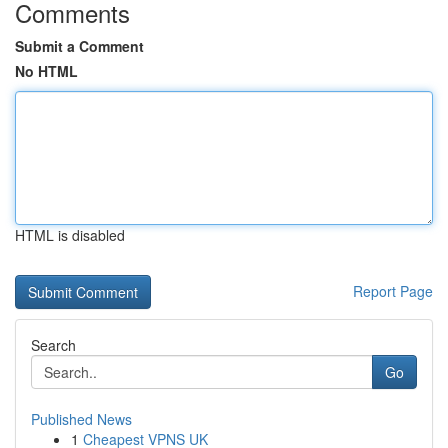
Comments
Submit a Comment
No HTML
HTML is disabled
Report Page
Search
Go
Published News
1
Cheapest VPNS UK