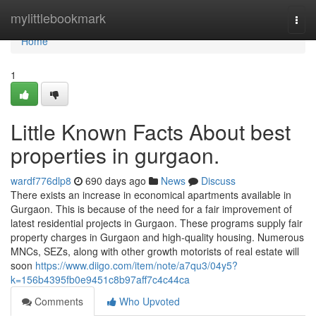
Home
mylittlebookmark
Togg
navi
Home
1
Little Known Facts About best
properties in gurgaon.
wardf776dlp8
690 days ago
News
Discuss
There exists an increase in economical apartments available in
Gurgaon. This is because of the need for a fair improvement of
latest residential projects in Gurgaon. These programs supply fair
property charges in Gurgaon and high-quality housing. Numerous
MNCs, SEZs, along with other growth motorists of real estate will
soon
https://www.diigo.com/item/note/a7qu3/04y5?
k=156b4395fb0e9451c8b97aff7c4c44ca
Comments
Who Upvoted