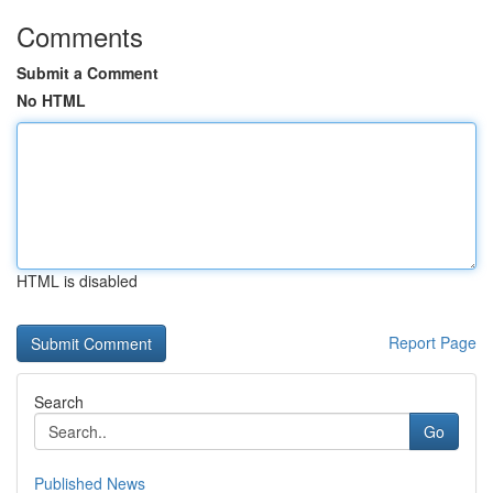
Comments
Submit a Comment
No HTML
HTML is disabled
Report Page
Search
Go
Published News