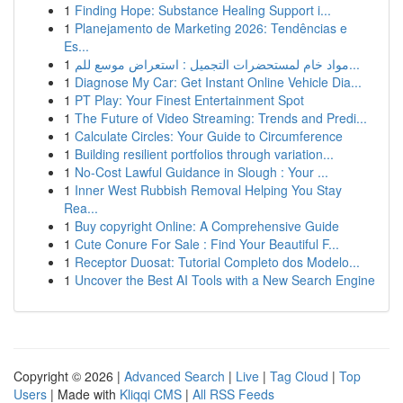
1
Finding Hope: Substance Healing Support i...
1
Planejamento de Marketing 2026: Tendências e
Es...
1
مواد خام لمستحضرات التجميل : استعراض موسع للم...
1
Diagnose My Car: Get Instant Online Vehicle Dia...
1
PT Play: Your Finest Entertainment Spot
1
The Future of Video Streaming: Trends and Predi...
1
Calculate Circles: Your Guide to Circumference
1
Building resilient portfolios through variation...
1
No-Cost Lawful Guidance in Slough : Your ...
1
Inner West Rubbish Removal Helping You Stay
Rea...
1
Buy copyright Online: A Comprehensive Guide
1
Cute Conure For Sale : Find Your Beautiful F...
1
Receptor Duosat: Tutorial Completo dos Modelo...
1
Uncover the Best AI Tools with a New Search Engine
Copyright © 2026 |
Advanced Search
|
Live
|
Tag Cloud
|
Top
Users
| Made with
Kliqqi CMS
|
All RSS Feeds