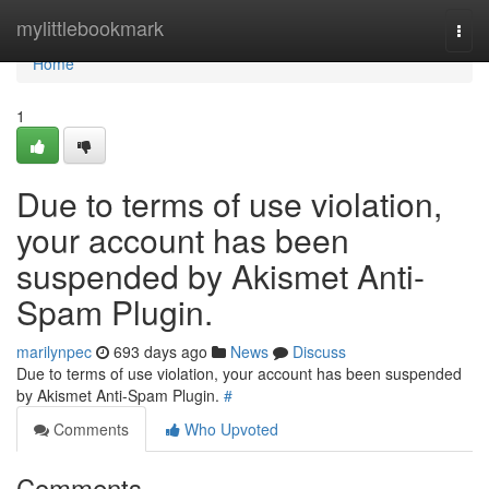
Home
mylittlebookmark
Togg
navi
Home
1
Due to terms of use violation,
your account has been
suspended by Akismet Anti-
Spam Plugin.
marilynpec
693 days ago
News
Discuss
Due to terms of use violation, your account has been suspended
by Akismet Anti-Spam Plugin.
#
Comments
Who Upvoted
Comments