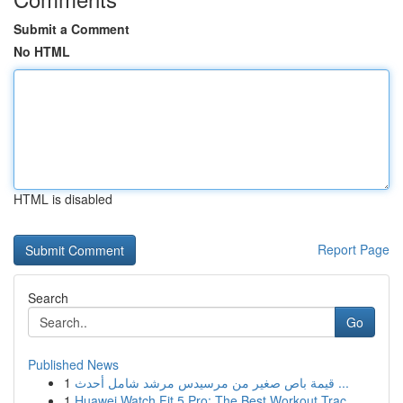
Submit a Comment
No HTML
HTML is disabled
Report Page
Search
Go
Published News
1
قيمة باص صغير من مرسيدس مرشد شامل أحدث ...
1
Huawei Watch Fit 5 Pro: The Best Workout Trac...