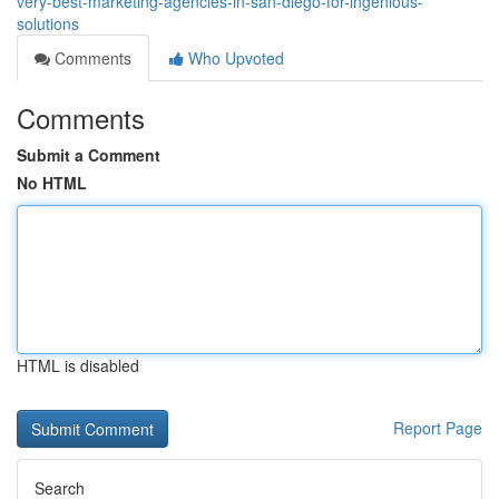
very-best-marketing-agencies-in-san-diego-for-ingenious-
solutions
Comments
Who Upvoted
Comments
Submit a Comment
No HTML
HTML is disabled
Report Page
Search