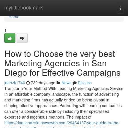
Home
mylittlebookmark
Togg
navi
Home
1
How to Choose the very best
Marketing Agencies in San
Diego for Effective Campaigns
jeanzk1740
732 days ago
News
Discuss
Transform Your Method With Leading Marketing Agencies Service
In an affordable company landscape, the function of advertising
and marketing firms has actually ended up being pivotal in
shaping effective approaches. Partnering with leading companies
can offer a considerable side by including their specialized
expertise and ingenious methods. The impact of
https://damiendzsle.howeweb.com/29464167/your-guide-to-the-