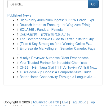
Go
Published News
1
High-Purity Aluminium Ingots: 0.999% Grade Expl...
1
Deutsch lernen in Freiburg: Ihr Weg zum Erfolg!
1
BOLA365 : Panduan Pemula
1
QuickQ官网：官方安装与深入介绍
1
The Comprehensive Guide to Tartan Kilts for Guy...
1
{Title: 5 Key Strategies for a Winning Online W...
1
Empresa de Marketing em Senador Canedo: Faça
...
1
Mitolyn Reviews: Authentic Client Experiences
1
Your Trusted Partner for Industrial Chemicals
1
QH88 – Nền Tảng Giải Trí Trực Tuyến Với Trải Ng...
1
Tuscaloosa Zip Codes: A Comprehensive Guide
1
Better Home Connectivity Through a Longueville ...
Copyright © 2026 |
Advanced Search
|
Live
|
Tag Cloud
|
Top