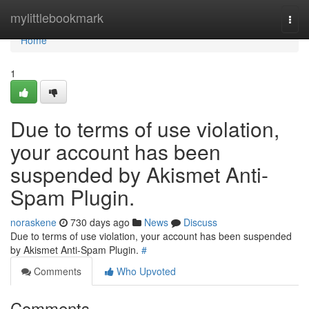
Home
mylittlebookmark
Togg
navi
Home
1
Due to terms of use violation,
your account has been
suspended by Akismet Anti-
Spam Plugin.
noraskene
730 days ago
News
Discuss
Due to terms of use violation, your account has been suspended
by Akismet Anti-Spam Plugin.
#
Comments
Who Upvoted
Comments