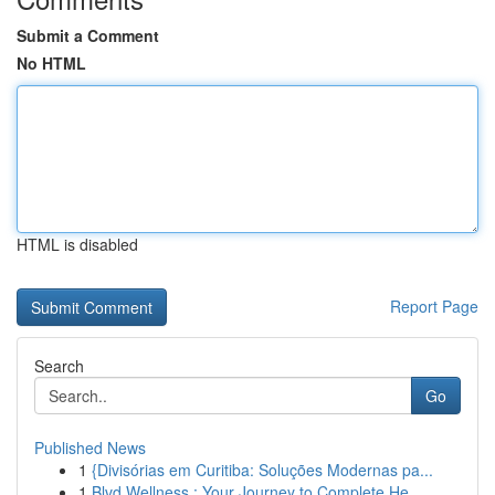
Submit a Comment
No HTML
HTML is disabled
Report Page
Search
Go
Published News
1
{Divisórias em Curitiba: Soluções Modernas pa...
1
Blvd Wellness : Your Journey to Complete He...