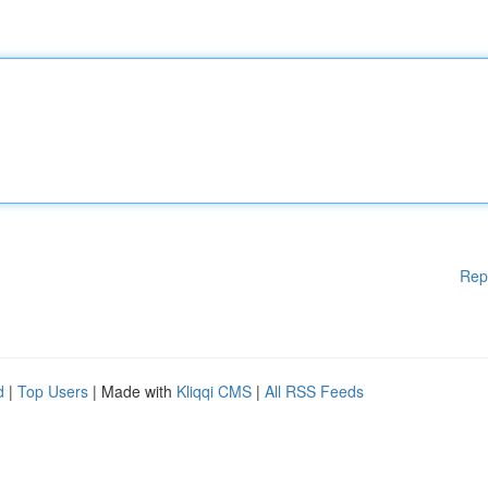
Rep
d
|
Top Users
| Made with
Kliqqi CMS
|
All RSS Feeds