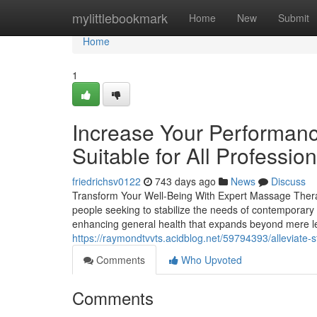
Home
mylittlebookmark
Home
New
Submit
Home
1
Increase Your Performan
Suitable for All Profession
friedrichsv0122
743 days ago
News
Discuss
Transform Your Well-Being With Expert Massage Therapy
people seeking to stabilize the needs of contemporary l
enhancing general health that expands beyond mere l
https://raymondtvvts.acidblog.net/59794393/alleviate-s
Comments
Who Upvoted
Comments