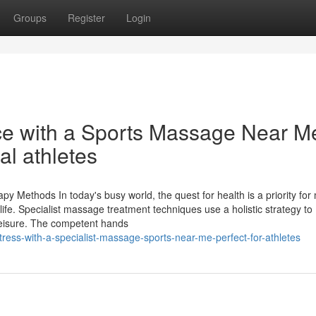
Groups
Register
Login
ce with a Sports Massage Near Me
al athletes
 Methods In today's busy world, the quest for health is a priority for
ife. Specialist massage treatment techniques use a holistic strategy to
eisure. The competent hands
tress-with-a-specialist-massage-sports-near-me-perfect-for-athletes