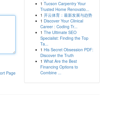
1
Tucson Carpentry Your
Trusted Home Renovatio...
1
开云体育：最新发展与趋势
1
Discover Your Clinical
Career : Coding Tr...
1
The Ultimate SEO
Specialist: Finding the Top
Ta...
1
His Secret Obsession PDF:
Discover the Truth
1
What Are the Best
Financing Options to
Combine ...
ort Page