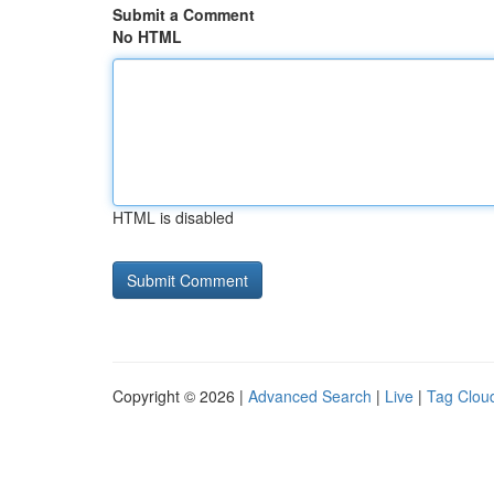
Submit a Comment
No HTML
HTML is disabled
Copyright © 2026 |
Advanced Search
|
Live
|
Tag Clou