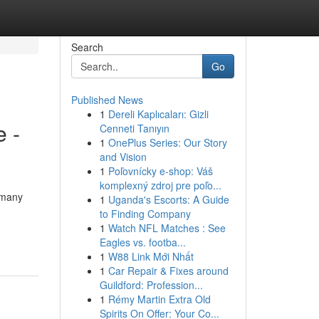
Search
Go
Published News
1
Dereli Kaplıcaları: Gizli
 -
Cenneti Tanıyın
1
OnePlus Series: Our Story
and Vision
1
Poľovnícky e-shop: Váš
komplexný zdroj pre poľo...
 many
1
Uganda's Escorts: A Guide
to Finding Company
1
Watch NFL Matches : See
Eagles vs. footba...
1
W88 Link Mới Nhất
1
Car Repair & Fixes around
Guildford: Profession...
1
Rémy Martin Extra Old
Spirits On Offer: Your Co...