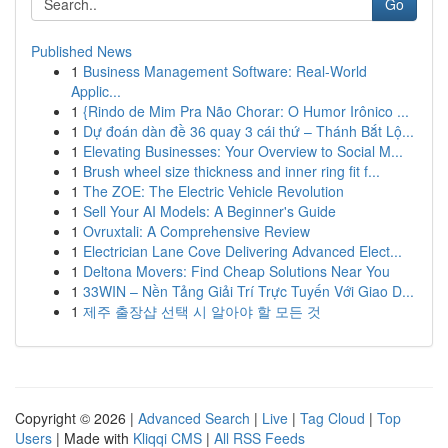
Go
Published News
1
Business Management Software: Real-World
Applic...
1
{Rindo de Mim Pra Não Chorar: O Humor Irônico ...
1
Dự đoán dàn đề 36 quay 3 cái thứ – Thánh Bắt Lộ...
1
Elevating Businesses: Your Overview to Social M...
1
Brush wheel size thickness and inner ring fit f...
1
The ZOE: The Electric Vehicle Revolution
1
Sell Your AI Models: A Beginner's Guide
1
Ovruxtali: A Comprehensive Review
1
Electrician Lane Cove Delivering Advanced Elect...
1
Deltona Movers: Find Cheap Solutions Near You
1
33WIN – Nền Tảng Giải Trí Trực Tuyến Với Giao D...
1
제주 출장샵 선택 시 알아야 할 모든 것
Copyright © 2026 |
Advanced Search
|
Live
|
Tag Cloud
|
Top
Users
| Made with
Kliqqi CMS
|
All RSS Feeds