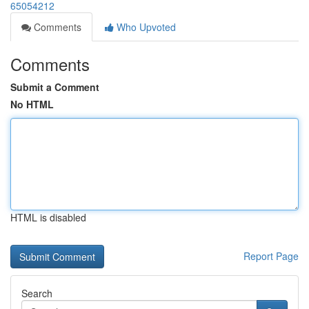
65054212
Comments
Who Upvoted
Comments
Submit a Comment
No HTML
HTML is disabled
Report Page
Search