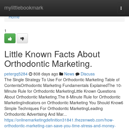
Home
mylittlebookmark
Togg
navi
Home
1
Little Known Facts About
Orthodontic Marketing.
petergq5284
808 days ago
News
Discuss
The Single Strategy To Use For Orthodontic Marketing Table of
ContentsOrthodontic Marketing Fundamentals ExplainedThe 10-
Minute Rule for Orthodontic MarketingLittle Known Questions
About Orthodontic Marketing.The 8-Minute Rule for Orthodontic
MarketingIndicators on Orthodontic Marketing You Should Know6
Simple Techniques For Orthodontic MarketingLeading
Orthodontic Advertising And Mar...
https://onlinemarketingdefinition31841.thezenweb.com/how-
orthodontic-marketing-can-save-you-time-stress-and-money-