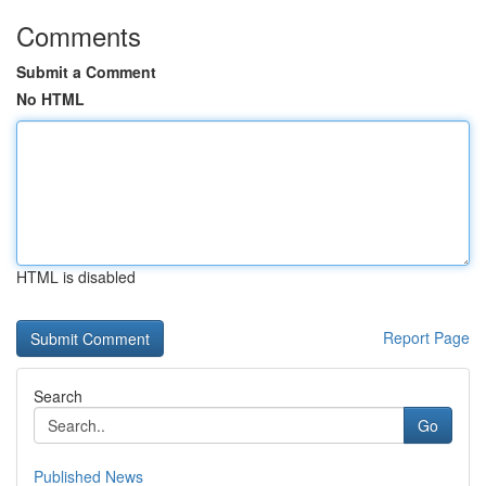
Comments
Submit a Comment
No HTML
HTML is disabled
Report Page
Search
Go
Published News