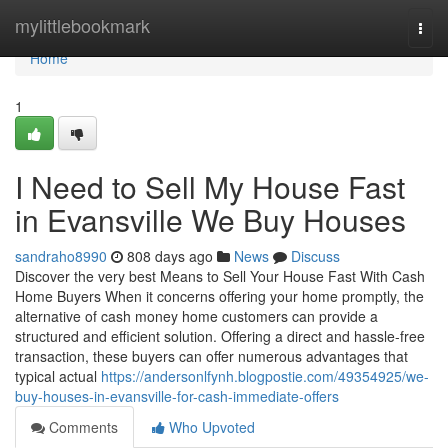
Home
mylittlebookmark
Togg
navi
Home
1
I Need to Sell My House Fast
in Evansville We Buy Houses
sandraho8990
808 days ago
News
Discuss
Discover the very best Means to Sell Your House Fast With Cash
Home Buyers When it concerns offering your home promptly, the
alternative of cash money home customers can provide a
structured and efficient solution. Offering a direct and hassle-free
transaction, these buyers can offer numerous advantages that
typical actual
https://andersonlfynh.blogpostie.com/49354925/we-
buy-houses-in-evansville-for-cash-immediate-offers
Comments
Who Upvoted