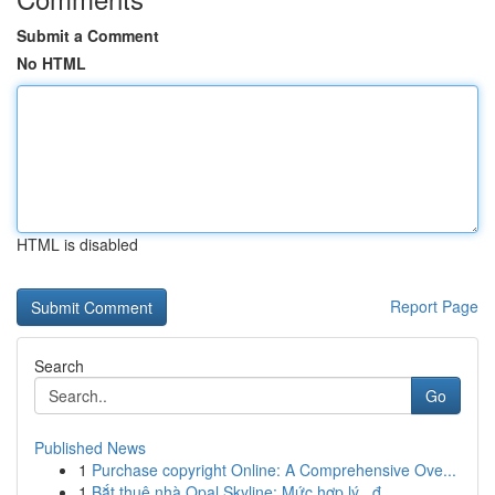
Submit a Comment
No HTML
HTML is disabled
Report Page
Search
Go
Published News
1
Purchase copyright Online: A Comprehensive Ove...
1
Bắt thuê nhà Opal Skyline: Mức hợp lý , đ...