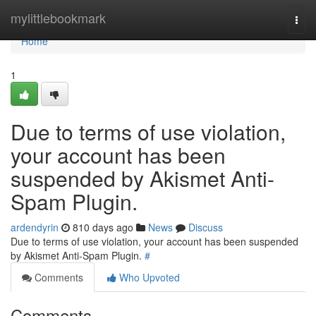
Home
mylittlebookmark
Togg
navi
Home
1
Due to terms of use violation,
your account has been
suspended by Akismet Anti-
Spam Plugin.
ardendyrin
810 days ago
News
Discuss
Due to terms of use violation, your account has been suspended
by Akismet Anti-Spam Plugin.
#
Comments
Who Upvoted
Comments