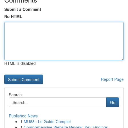
Submit a Comment
No HTML
HTML is disabled
Report Page
Search
Go
Published News
1
MU88 : Le Guide Complet
1
Comprehensive Website Review: Key Findings