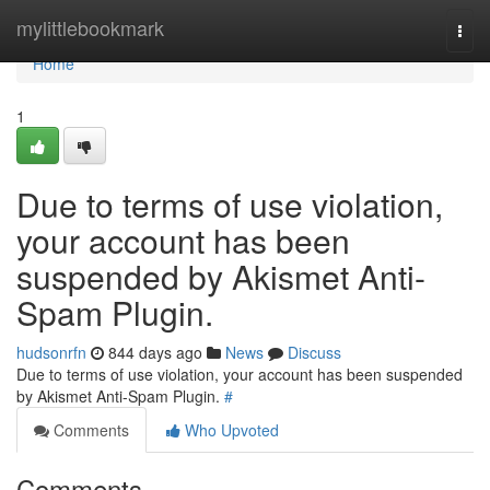
Home
mylittlebookmark
Togg
navi
Home
1
Due to terms of use violation,
your account has been
suspended by Akismet Anti-
Spam Plugin.
hudsonrfn
844 days ago
News
Discuss
Due to terms of use violation, your account has been suspended
by Akismet Anti-Spam Plugin.
#
Comments
Who Upvoted
Comments