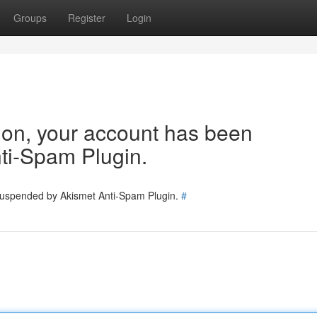
Groups
Register
Login
tion, your account has been
ti-Spam Plugin.
 suspended by Akismet Anti-Spam Plugin.
#