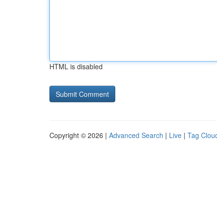
HTML is disabled
Copyright © 2026 |
Advanced Search
|
Live
|
Tag Clou