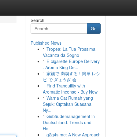
Search
Go
Published News
1
Tropea: La Tua Prossima
Vacanza da Sogno
1
E-cigarette Europe Delivery
: Aroma King De...
1
家族で 満喫する！簡単 レシ
ピ で ぎょうざ 会
1
Find Tranquility with
Aromatic Incense - Buy Now
1
Warna Cat Rumah yang
Sejuk: Ciptakan Suasana
Ny...
1
Gebäudemanagement in
Deutschland: Trends und
He...
1
g2g4s me: A New Approach