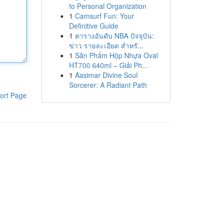
to Personal Organization
1
Camsurf Fun: Your
Definitive Guide
1
ตารางอันดับ NBA ปัจจุบัน:
ข่าว รายละเอียด สำหรั...
1
Sản Phẩm Hộp Nhựa Oval
HT700 640ml – Giải Ph...
1
Aasimar Divine Soul
Sorcerer: A Radiant Path
ort Page