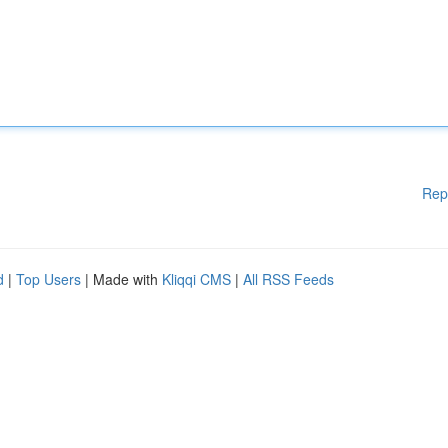
Rep
d
|
Top Users
| Made with
Kliqqi CMS
|
All RSS Feeds