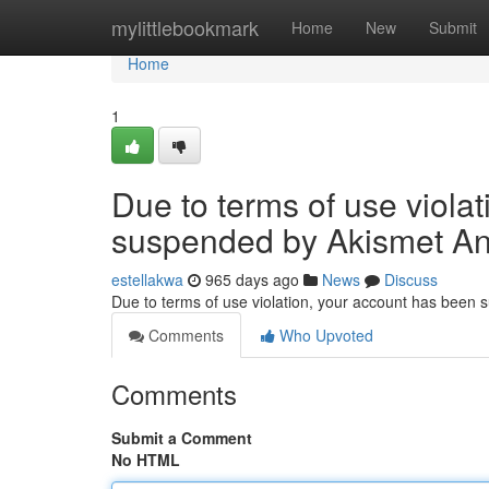
Home
mylittlebookmark
Home
New
Submit
Home
1
Due to terms of use viola
suspended by Akismet An
estellakwa
965 days ago
News
Discuss
Due to terms of use violation, your account has been
Comments
Who Upvoted
Comments
Submit a Comment
No HTML