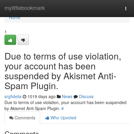
Home
mylittlebookmark
Togg
navi
Home
1
Due to terms of use violation,
your account has been
suspended by Akismet Anti-
Spam Plugin.
srgfidelia
1019 days ago
News
Discuss
Due to terms of use violation, your account has been suspended
by Akismet Anti-Spam Plugin.
#
Comments
Who Upvoted
Comments