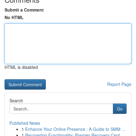
Submit a Comment
No HTML
HTML is disabled
Report Page
Search
Go
Published News
1
Enhance Your Online Presence : A Guide to SMM ...
1
Recovering Functionality: Premier Recovery Cent...