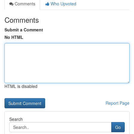
Comments
Who Upvoted
Comments
Submit a Comment
No HTML
HTML is disabled
Report Page
Search
Go