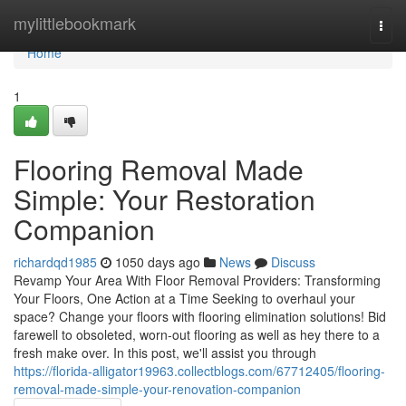
Home
mylittlebookmark
Togg
navi
Home
1
Flooring Removal Made
Simple: Your Restoration
Companion
richardqd1985
1050 days ago
News
Discuss
Revamp Your Area With Floor Removal Providers: Transforming
Your Floors, One Action at a Time Seeking to overhaul your
space? Change your floors with flooring elimination solutions! Bid
farewell to obsoleted, worn-out flooring as well as hey there to a
fresh make over. In this post, we'll assist you through
https://florida-alligator19963.collectblogs.com/67712405/flooring-
removal-made-simple-your-renovation-companion